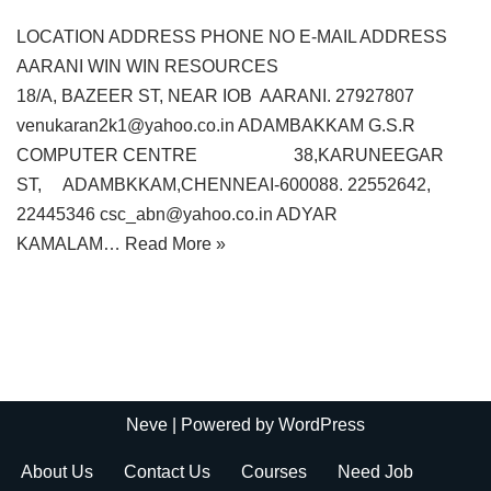
LOCATION ADDRESS PHONE NO E-MAIL ADDRESS
AARANI WIN WIN RESOURCES
18/A, BAZEER ST, NEAR IOB AARANI. 27927807
venukaran2k1@yahoo.co.in ADAMBAKKAM G.S.R
COMPUTER CENTRE 38,KARUNEEGAR
ST, ADAMBKKAM,CHENNEAI-600088. 22552642,
22445346 csc_abn@yahoo.co.in ADYAR
KAMALAM…
Read More »
Neve
| Powered by
WordPress
About Us
Contact Us
Courses
Need Job