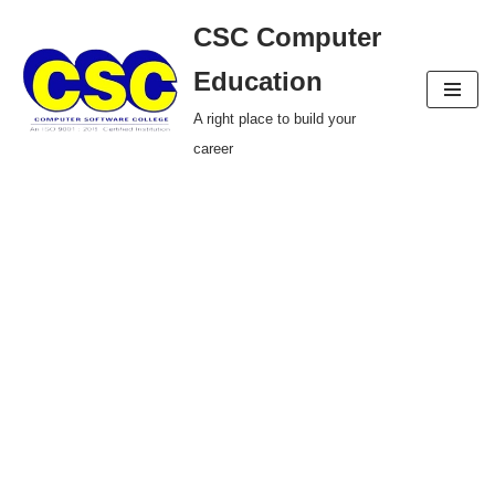
CSC Computer
Skip
Education
to
A right place to build your
content
career