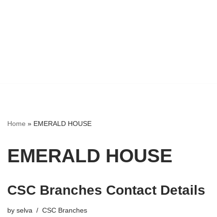
Home
»
EMERALD HOUSE
EMERALD HOUSE
CSC Branches Contact Details
by
selva
CSC Branches