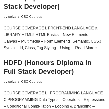
Stack Developer)
by
selva
CSC Courses
COURSE COVERAGE I. FRONT-END LANGUAGE &
LIBRARY HTML5 HTML Basics – New Elements –
Canvas – Multimedia – Form Elements, Semantic. CSS3
Syntax – Id, Class, Tag Styling – Using…
Read More »
HDFD (Honours Diploma in
Full Stack Developer)
by
selva
CSC Courses
COURSE COVERAGE I. PROGRAMMING LANGUAGE
C PROGRAMMING Data Types – Operators – Expressions
– Conditional Compi- lation – Looping & Branching –