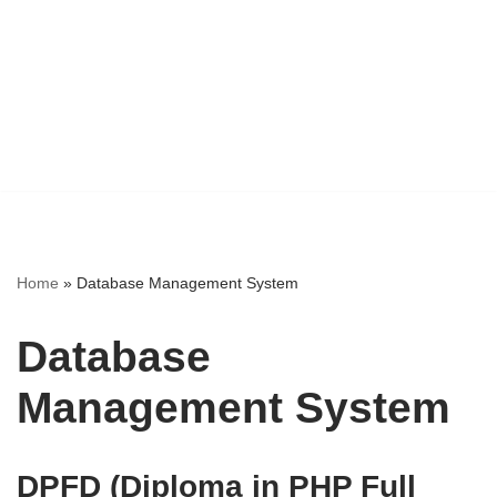
Home
»
Database Management System
Database
Management System
DPFD (Diploma in PHP Full