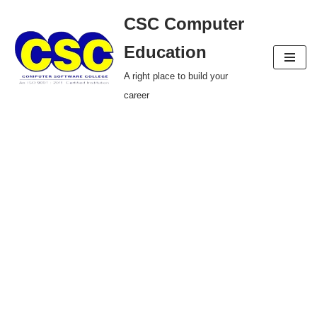
CSC Computer
Skip
Education
to
A right place to build your
content
career