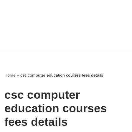
Home
»
csc computer education courses fees details
csc computer
education courses
fees details