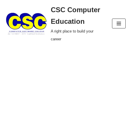
CSC Computer
Skip
Education
to
A right place to build your
content
career