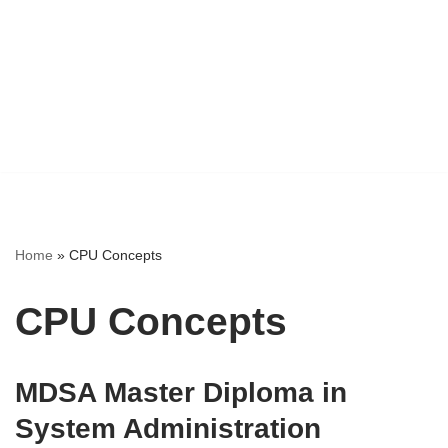
Home
»
CPU Concepts
CPU Concepts
MDSA Master Diploma in
System Administration