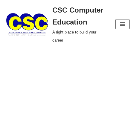
CSC Computer
Skip
Education
to
A right place to build your
content
career