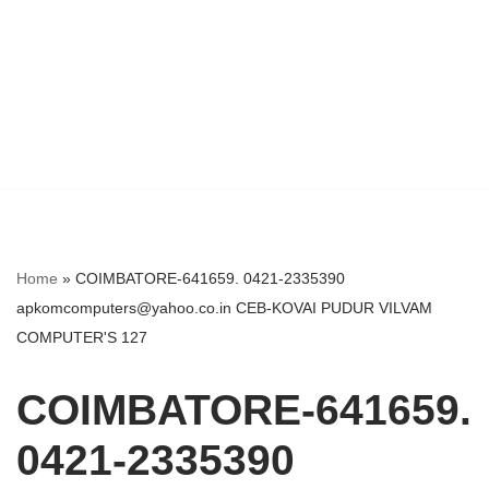
Home
»
COIMBATORE-641659. 0421-2335390
apkomcomputers@yahoo.co.in CEB-KOVAI PUDUR VILVAM
COMPUTER'S 127
COIMBATORE-641659.
0421-2335390