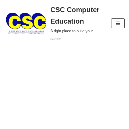
CSC Computer
Skip
Education
to
A right place to build your
content
career