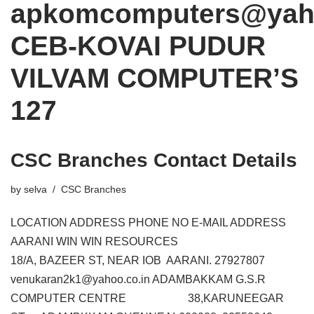
apkomcomputers@yaho
CEB-KOVAI PUDUR
VILVAM COMPUTER’S
127
CSC Branches Contact Details
by
selva
CSC Branches
LOCATION ADDRESS PHONE NO E-MAIL ADDRESS
AARANI WIN WIN RESOURCES
18/A, BAZEER ST, NEAR IOB AARANI. 27927807
venukaran2k1@yahoo.co.in ADAMBAKKAM G.S.R
COMPUTER CENTRE 38,KARUNEEGAR