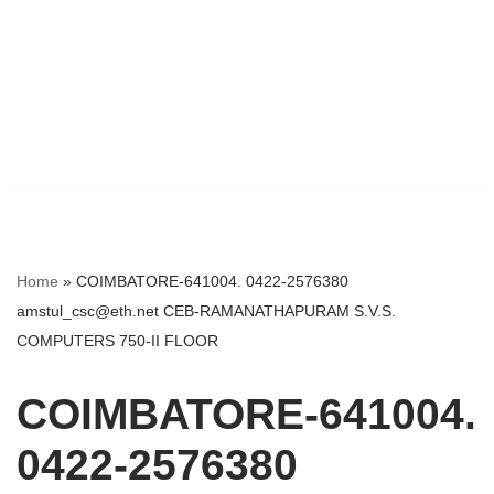
Home
»
COIMBATORE-641004. 0422-2576380
amstul_csc@eth.net CEB-RAMANATHAPURAM S.V.S.
COMPUTERS 750-II FLOOR
COIMBATORE-641004.
0422-2576380