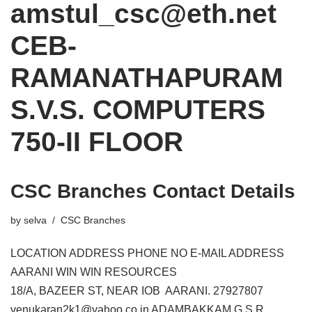
amstul_csc@eth.net
CEB-
RAMANATHAPURAM
S.V.S. COMPUTERS
750-II FLOOR
CSC Branches Contact Details
by
selva
CSC Branches
LOCATION ADDRESS PHONE NO E-MAIL ADDRESS
AARANI WIN WIN RESOURCES
18/A, BAZEER ST, NEAR IOB AARANI. 27927807
venukaran2k1@yahoo.co.in ADAMBAKKAM G.S.R