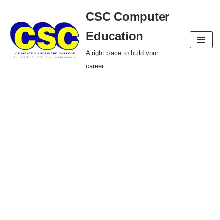
CSC Computer
Skip
Education
to
A right place to build your
content
career