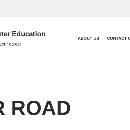
er Education
ABOUT US
CONTACT 
 your career
R ROAD