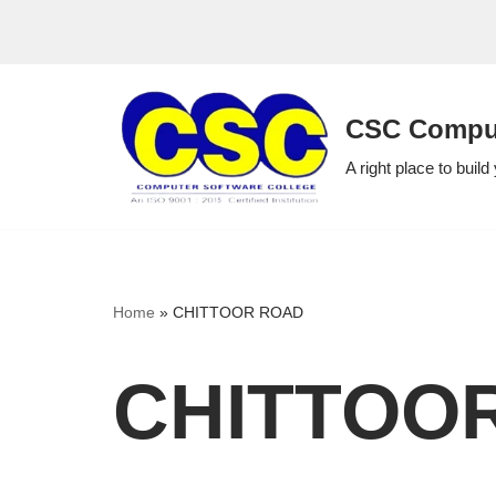
Skip
to
CSC Comput
content
A right place to build
Home
»
CHITTOOR ROAD
CHITTOO