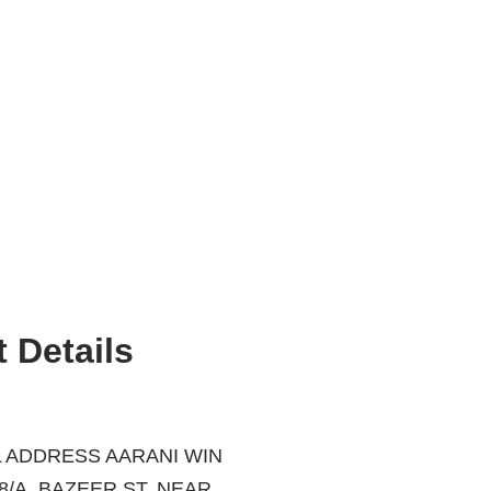
 Details
 ADDRESS AARANI WIN
ZEER ST, NEAR