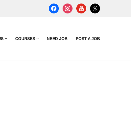
US
COURSES
NEED JOB
POST A JOB