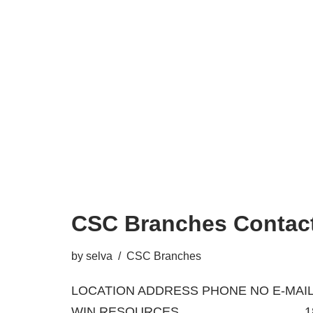
CSC Branches Contact
by
selva
CSC Branches
LOCATION ADDRESS PHONE NO E-MAIL
WIN RESOURCES 18/A, BA