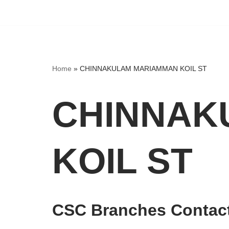
Home
»
CHINNAKULAM MARIAMMAN KOIL ST
CHINNAK
KOIL ST
CSC Branches Contact