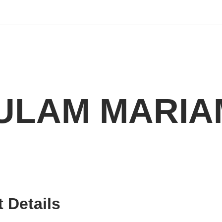
ULAM MARI
 Details