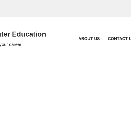
er Education
ABOUT US
CONTACT 
 your career