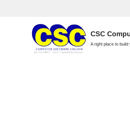
Skip
to
CSC Comput
content
A right place to build