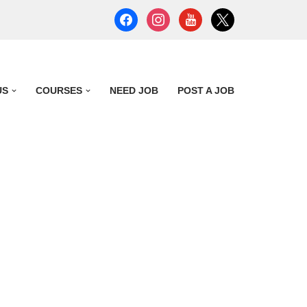
US
COURSES
NEED JOB
POST A JOB