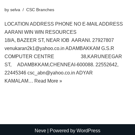
by
selva
CSC Branches
LOCATION ADDRESS PHONE NO E-MAIL ADDRESS
AARANI WIN WIN RESOURCES
18/A, BAZEER ST, NEAR IOB AARANI. 27927807
venukaran2k1@yahoo.co.in ADAMBAKKAM G.S.R
COMPUTER CENTRE 38,KARUNEEGAR
ST, ADAMBKKAM,CHENNEAI-600088. 22552642,
22445346 csc_abn@yahoo.co.in ADYAR
KAMALAM…
Read More »
Neve
| Powered by
WordPress