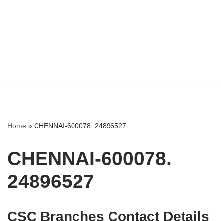
Home
»
CHENNAI-600078. 24896527
CHENNAI-600078.
24896527
CSC Branches Contact Details