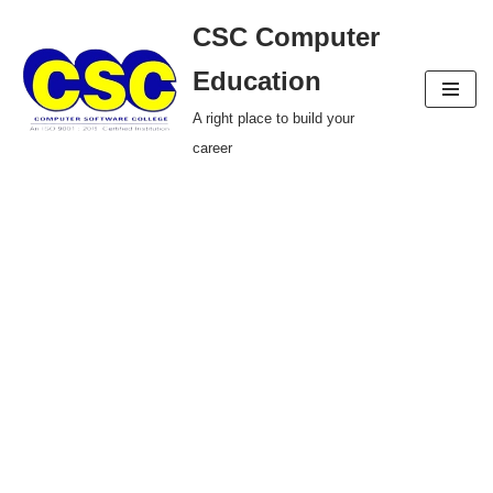
CSC Computer
Skip
Education
to
A right place to build your
content
career