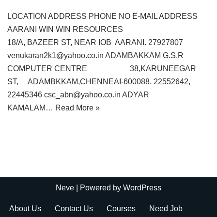
LOCATION ADDRESS PHONE NO E-MAIL ADDRESS
AARANI WIN WIN RESOURCES
18/A, BAZEER ST, NEAR IOB AARANI. 27927807
venukaran2k1@yahoo.co.in ADAMBAKKAM G.S.R
COMPUTER CENTRE 38,KARUNEEGAR
ST, ADAMBKKAM,CHENNEAI-600088. 22552642,
22445346 csc_abn@yahoo.co.in ADYAR
KAMALAM…
Read More »
Neve
| Powered by
WordPress
About Us
Contact Us
Courses
Need Job