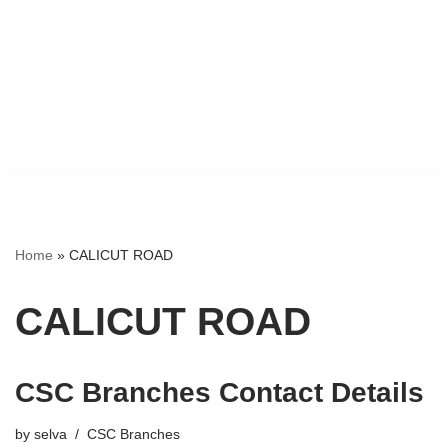
Home
»
CALICUT ROAD
CALICUT ROAD
CSC Branches Contact Details
by
selva
CSC Branches