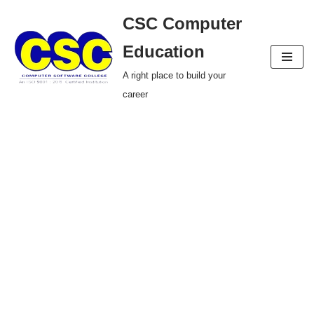
CSC Computer
Skip
Education
to
A right place to build your
content
career