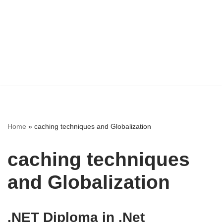
Home
»
caching techniques and Globalization
caching techniques
and Globalization
.NET Diploma in .Net