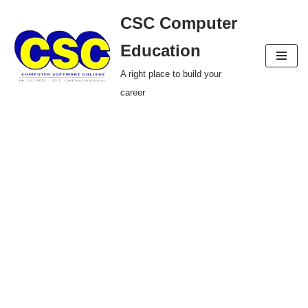
CSC Computer
Skip
Education
to
A right place to build your
content
career