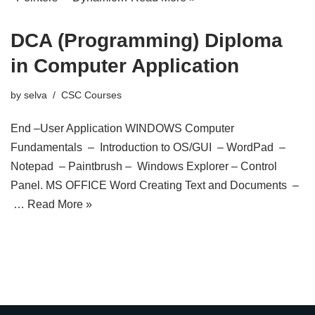
DCA (Programming) Diploma
in Computer Application
by
selva
CSC Courses
End –User Application WINDOWS Computer
Fundamentals – Introduction to OS/GUI – WordPad –
Notepad – Paintbrush – Windows Explorer – Control
Panel. MS OFFICE Word Creating Text and Documents –
…
Read More »