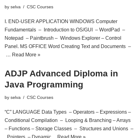
by
selva
CSC Courses
I. END-USER APPLICATION WINDOWS Computer
Fundamentals – Introduction to OS/GUI – WordPad –
Notepad – Paintbrush – Windows Explorer – Control
Panel. MS OFFICE Word Creating Text and Documents –
…
Read More »
ADJP Advanced Diploma in
Java Programming
by
selva
CSC Courses
“C” LANGUAGE Data Types – Operators – Expressions –
Conditional Compilation – Looping & Branching – Arrays
– Functions – Storage Classes – Structures and Unions –
Pointers – Dynamic…
Read More »