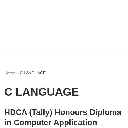
Home
»
C LANGUAGE
C LANGUAGE
HDCA (Tally) Honours Diploma
in Computer Application