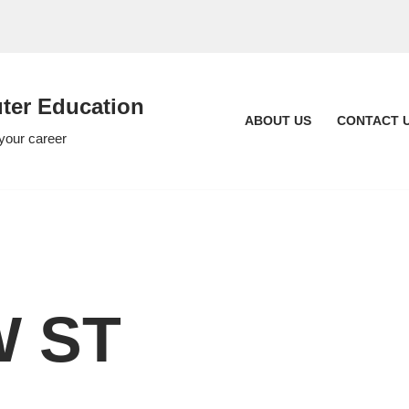
er Education
ABOUT US
CONTACT 
 your career
 ST