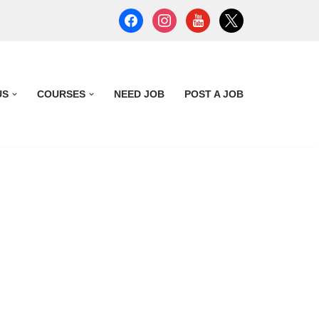
US
COURSES
NEED JOB
POST A JOB