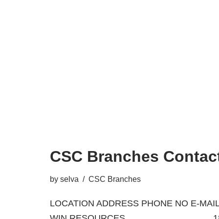
CSC Branches Contact
by
selva
CSC Branches
LOCATION ADDRESS PHONE NO E-MAIL
WIN RESOURCES 18/A, BA