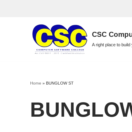
Skip
to
CSC Comput
content
A right place to build
Home
»
BUNGLOW ST
BUNGLOW