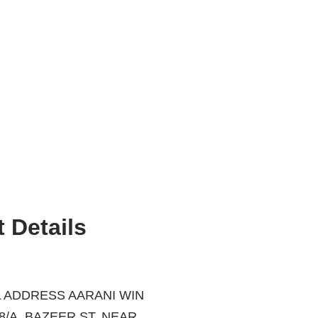
 Details
 ADDRESS AARANI WIN
ZEER ST, NEAR