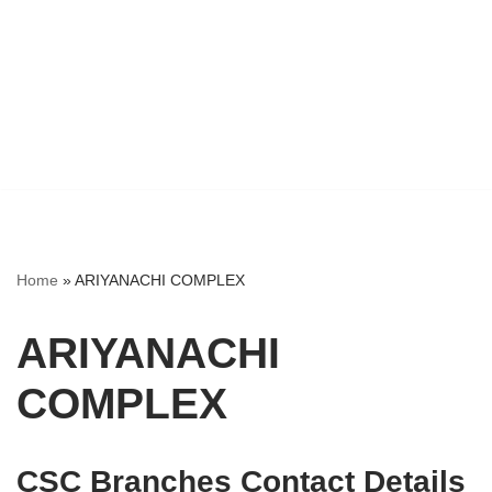
Home
»
ARIYANACHI COMPLEX
ARIYANACHI
COMPLEX
CSC Branches Contact Details