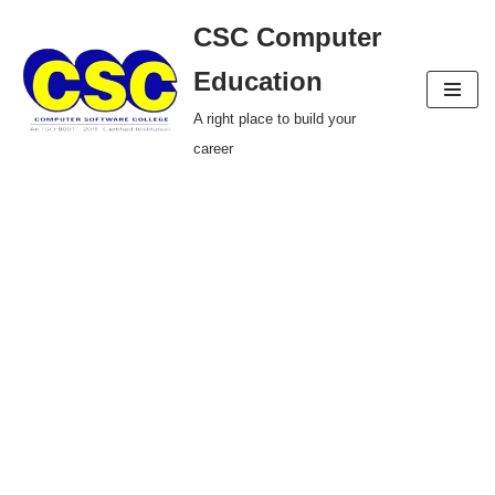
CSC Computer
Skip
Education
to
A right place to build your
content
career