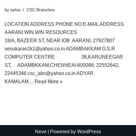
by
selva
CSC Branches
LOCATION ADDRESS PHONE NO E-MAIL ADDRESS
AARANI WIN WIN RESOURCES
18/A, BAZEER ST, NEAR IOB AARANI. 27927807
venukaran2k1@yahoo.co.in ADAMBAKKAM G.S.R
COMPUTER CENTRE 38,KARUNEEGAR
ST, ADAMBKKAM,CHENNEAI-600088. 22552642,
22445346 csc_abn@yahoo.co.in ADYAR
KAMALAM…
Read More »
Neve
| Powered by
WordPress