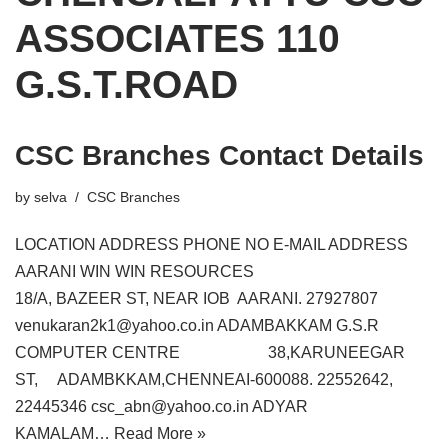
ASSOCIATES 110
G.S.T.ROAD
CSC Branches Contact Details
by
selva
CSC Branches
LOCATION ADDRESS PHONE NO E-MAIL ADDRESS
AARANI WIN WIN RESOURCES
18/A, BAZEER ST, NEAR IOB AARANI. 27927807
venukaran2k1@yahoo.co.in ADAMBAKKAM G.S.R
COMPUTER CENTRE 38,KARUNEEGAR
ST, ADAMBKKAM,CHENNEAI-600088. 22552642,
22445346 csc_abn@yahoo.co.in ADYAR
KAMALAM…
Read More »