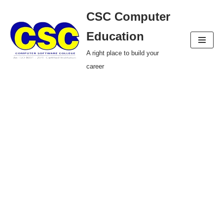
CSC Computer
Skip
Education
to
A right place to build your
content
career