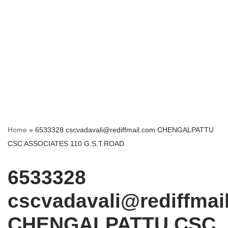
Home
»
6533328 cscvadavali@rediffmail.com CHENGALPATTU
CSC ASSOCIATES 110 G.S.T.ROAD
6533328
cscvadavali@rediffmai
CHENGALPATTU CSC