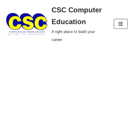
CSC Computer
Skip
Education
to
A right place to build your
content
career