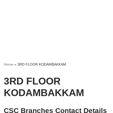
Home
»
3RD FLOOR KODAMBAKKAM
3RD FLOOR
KODAMBAKKAM
CSC Branches Contact Details