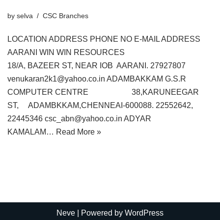
by
selva
CSC Branches
LOCATION ADDRESS PHONE NO E-MAIL ADDRESS
AARANI WIN WIN RESOURCES
18/A, BAZEER ST, NEAR IOB AARANI. 27927807
venukaran2k1@yahoo.co.in ADAMBAKKAM G.S.R
COMPUTER CENTRE 38,KARUNEEGAR
ST, ADAMBKKAM,CHENNEAI-600088. 22552642,
22445346 csc_abn@yahoo.co.in ADYAR
KAMALAM…
Read More »
Neve
| Powered by
WordPress