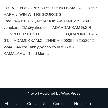
LOCATION ADDRESS PHONE NO E-MAIL ADDRESS
AARANI WIN WIN RESOURCES
18/A, BAZEER ST, NEAR IOB AARANI. 27927807
venukaran2k1@yahoo.co.in ADAMBAKKAM G.S.R
COMPUTER CENTRE 38,KARUNEEGAR
ST, ADAMBKKAM,CHENNEAI-600088. 22552642,
22445346 csc_abn@yahoo.co.in ADYAR
KAMALAM…
Read More »
Neve
| Powered by
WordPress
About Us
Contact Us
Courses
Need Job