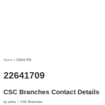
Home
»
22641709
22641709
CSC Branches Contact Details
by
selva
CSC Branches