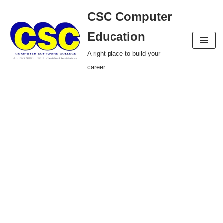
CSC Computer
Skip
Education
to
A right place to build your
content
career