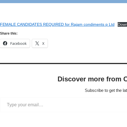
FEMALE CANDIDATES REQUIRED for Rajam condiments p Ltd
Down
Share this:
Facebook
X
Discover more from 
Subscribe to get the la