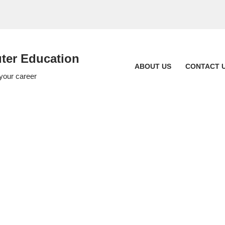
er Education
ABOUT US
CONTACT 
 your career