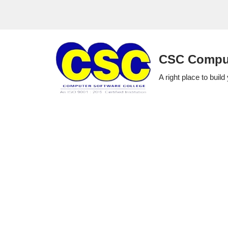
Skip
to
CSC Comput
content
A right place to build