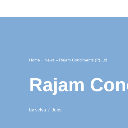
Home
»
News
»
Rajam Condiments (P) Ltd
Rajam Cond
by
selva
Jobs