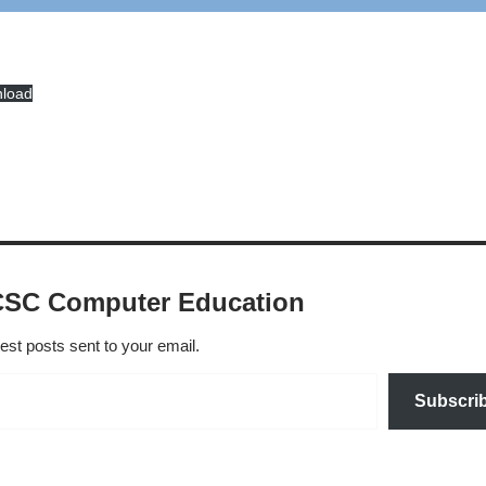
load
CSC Computer Education
test posts sent to your email.
Subscri