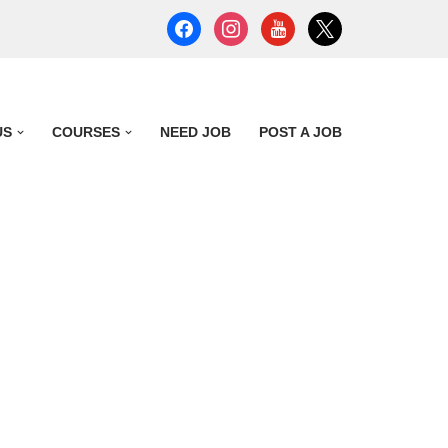
US
COURSES
NEED JOB
POST A JOB