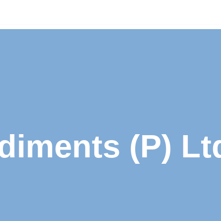
iments (P) Lt