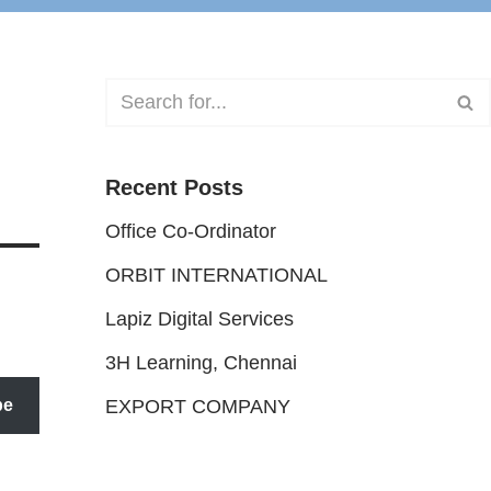
Recent Posts
Office Co-Ordinator
ORBIT INTERNATIONAL
Lapiz Digital Services
3H Learning, Chennai
be
EXPORT COMPANY