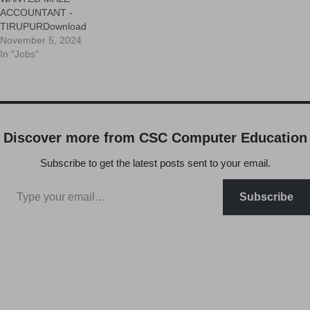
ACCOUNTANT -
TIRUPURDownload
November 5, 2024
In "Jobs"
Discover more from CSC Computer Education
Subscribe to get the latest posts sent to your email.
Subscribe