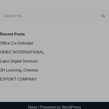
Recent Posts
Office Co-Ordinator
ORBIT INTERNATIONAL
Lapiz Digital Services
3H Learning, Chennai
EXPORT COMPANY
Neve
| Powered by
WordPress