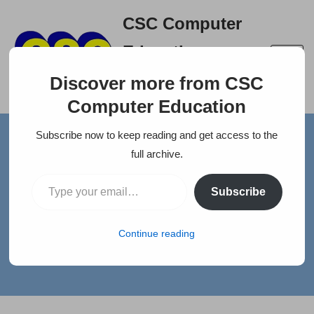
CSC Computer
Skip
Education
to
A right place to build your
content
Discover more from CSC
career
Computer Education
Subscribe now to keep reading and get access to the
Home
»
News
»
ACCOUNTANT FOR NARAYANAN R & CO
full archive.
ACCOUNTANT FOR
Subscribe
NARAYANAN R & CO
Continue reading
by
selva
Jobs