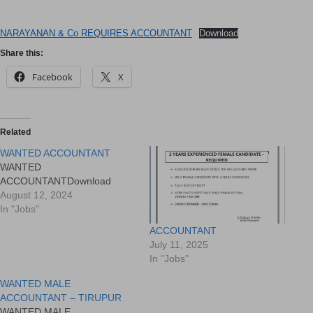
NARAYANAN & Co REQUIRES ACCOUNTANT
Download
Share this:
Facebook
X
Related
WANTED ACCOUNTANT
WANTED
ACCOUNTANTDownload
August 12, 2024
In "Jobs"
ACCOUNTANT
July 11, 2025
In "Jobs"
WANTED MALE
ACCOUNTANT – TIRUPUR
WANTED MALE