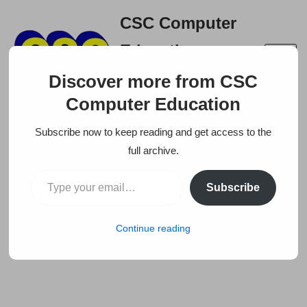
CSC Computer
Skip
Education
to
A right place to build your
content
Discover more from CSC
career
Computer Education
Subscribe now to keep reading and get access to the
full archive.
Subscribe
Continue reading