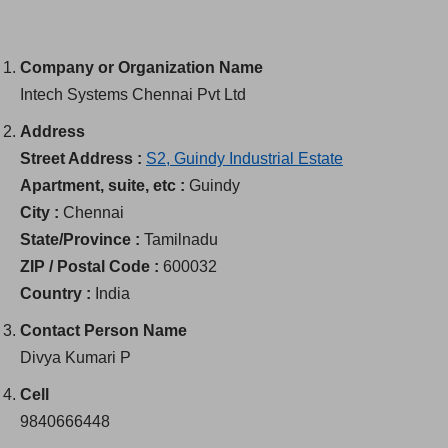
Company or Organization Name
Intech Systems Chennai Pvt Ltd
Address
Street Address :
S2, Guindy Industrial Estate
Apartment, suite, etc :
Guindy
City :
Chennai
State/Province :
Tamilnadu
ZIP / Postal Code :
600032
Country :
India
Contact Person Name
Divya Kumari P
Cell
9840666448