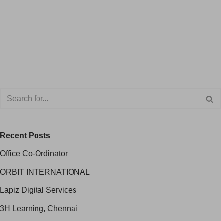
Recent Posts
Office Co-Ordinator
ORBIT INTERNATIONAL
Lapiz Digital Services
3H Learning, Chennai