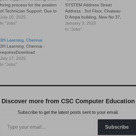
hiring process for the position
SYSTEM Address Street
of Technician Support. Due to
Address : 3rd Floor, Chateau
increased operational
July 10, 2025
D Ampa building, New No 37,
demands, we are looking to
In "Jobs"
Nelson Manickam Road,
January 3, 2025
onboard multiple candidates
Aminijikarai, Chennai-600029
In "Jobs"
who can join us at the earliest.
Apartment, suite, etc : City :
3H Learning, Chennai
Position : Technician Support
CHENNAI State/Province :
3H Learning, Chennai -
EngineerMode of Hiring :…
TAMILNADU ZIP / Postal
requiresDownload
Code : 600029 Country : India
July 17, 2025
Contact Person Name
In "Jobs"
NARMATHA Cell
9445864598…
Discover more from CSC Computer Education
Subscribe to get the latest posts sent to your email.
Subscribe