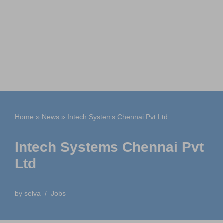
Home
»
News
»
Intech Systems Chennai Pvt Ltd
Intech Systems Chennai Pvt
Ltd
by
selva
Jobs