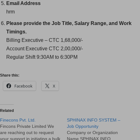
Email Address
hrm
Please provide the Job Title, Salary Range, and Work
Timings.
Billing Executive – CTC 1,68,000/-
Account Executive CTC 2,00,000/-
Regular Shift 9:30AM to 6:30PM
Share this:
Facebook
X
Related
Finecons Pvt. Ltd.
SPHINAX INFO SYSTEM –
Fincons Private Limited We
Job Opportunity
are reaching out to request
Company or Organization
your support in initiating a bulk
Name SPHINAX INFO