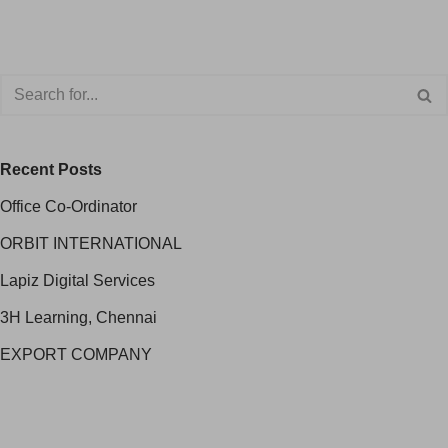
Recent Posts
Office Co-Ordinator
ORBIT INTERNATIONAL
Lapiz Digital Services
3H Learning, Chennai
EXPORT COMPANY