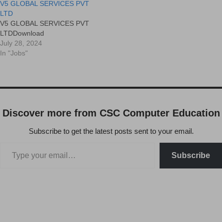
V5 GLOBAL SERVICES PVT
LTD
V5 GLOBAL SERVICES PVT
LTDDownload
July 28, 2024
In "Jobs"
Discover more from CSC Computer Education
Subscribe to get the latest posts sent to your email.
Subscribe