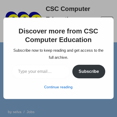
CSC Computer
Skip
Education
to
A right place to build your
content
Discover more from CSC
career
Computer Education
Subscribe now to keep reading and get access to the
Home
»
News
»
TFAM Insurance Surveyor and Loss
full archive.
Assessors Pvt. Ltd.
Subscribe
TFAM Insurance Surveyor
and Loss Assessors Pvt.
Continue reading
Ltd.
by
selva
Jobs