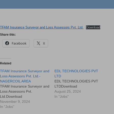
TFAM Insurance Surveyor and Loss Assessors Pvt. Ltd.
Download
Share this:
Facebook
X
Related
TFAM Insurance Surveyor and
EDL TECHNOLOGIES PVT
Loss Assessors Pvt. Ltd.-
LTD
NAGERCOIL AREA
EDL TECHNOLOGIES PVT
TFAM Insurance Surveyor and
LTDDownload
Loss Assessors Pvt.
August 25, 2024
Ltd.Download
In "Jobs"
November 9, 2024
In "Jobs"