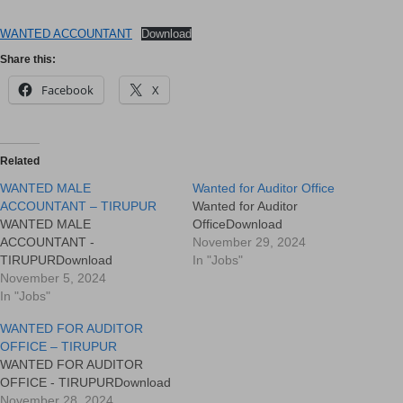
WANTED ACCOUNTANT
Download
Share this:
Facebook
X
Related
WANTED MALE
Wanted for Auditor Office
ACCOUNTANT – TIRUPUR
Wanted for Auditor
WANTED MALE
OfficeDownload
ACCOUNTANT -
November 29, 2024
TIRUPURDownload
In "Jobs"
November 5, 2024
In "Jobs"
WANTED FOR AUDITOR
OFFICE – TIRUPUR
WANTED FOR AUDITOR
OFFICE - TIRUPURDownload
November 28, 2024