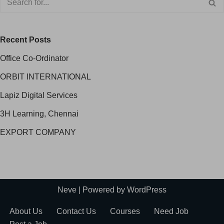
Recent Posts
Office Co-Ordinator
ORBIT INTERNATIONAL
Lapiz Digital Services
3H Learning, Chennai
EXPORT COMPANY
Neve
| Powered by
WordPress
About Us
Contact Us
Courses
Need Job