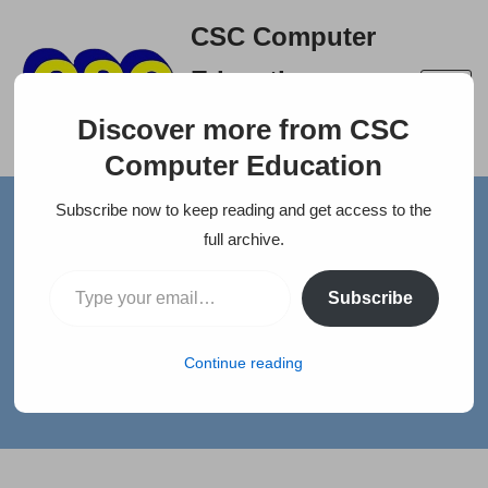
CSC Computer
Skip
Education
to
A right place to build your
content
Discover more from CSC
career
Computer Education
Subscribe now to keep reading and get access to the
full archive.
Home
»
News
»
WANTED ACCOUNTANT
Subscribe
WANTED ACCOUNTANT
Continue reading
by
selva
Jobs