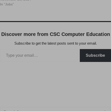
In "Jobs"
Discover more from CSC Computer Education
Subscribe to get the latest posts sent to your email.
Subscribe