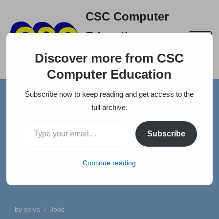
CSC Computer
Skip
Education
to
A right place to build your
content
Discover more from CSC
career
Computer Education
Subscribe now to keep reading and get access to the
Home
»
News
»
FEMALE – ACCOUNTING WITH 2 YEARS
full archive.
EXPERIANCE
Subscribe
FEMALE – ACCOUNTING
WITH 2 YEARS
Continue reading
EXPERIANCE
by
selva
Jobs