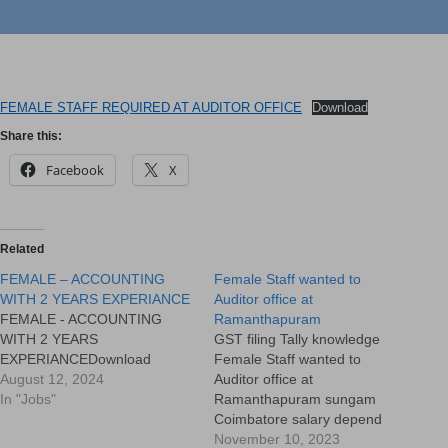
FEMALE STAFF REQUIRED AT AUDITOR OFFICE
Download
Share this:
Facebook
X
Related
FEMALE – ACCOUNTING
Female Staff wanted to
WITH 2 YEARS EXPERIANCE
Auditor office at
FEMALE - ACCOUNTING
Ramanthapuram
WITH 2 YEARS
GST filing Tally knowledge
EXPERIANCEDownload
Female Staff wanted to
August 12, 2024
Auditor office at
In "Jobs"
Ramanthapuram sungam
Coimbatore salary depend
upon the works experience
November 10, 2023