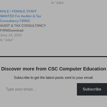
and performance Conduct
In "Jobs"
9443370366
MALE / FEMALE STAFF
WANTED For Auditor & Tax
Consultancy FiRMS
AUDIT & TAX CONSULTANCY
FIRMDownload
June 14, 2025
In "Jobs"
Discover more from CSC Computer Education
Subscribe to get the latest posts sent to your email.
Subscribe