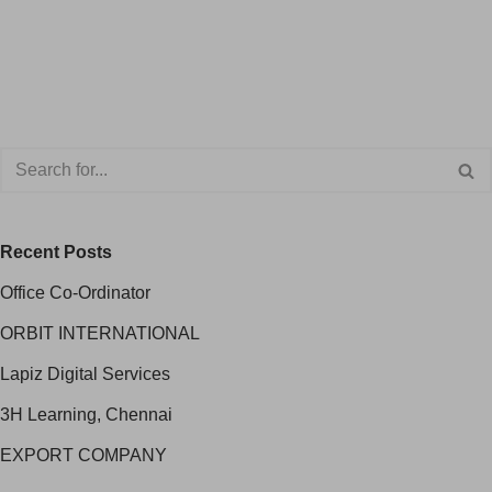
Recent Posts
Office Co-Ordinator
ORBIT INTERNATIONAL
Lapiz Digital Services
3H Learning, Chennai
EXPORT COMPANY