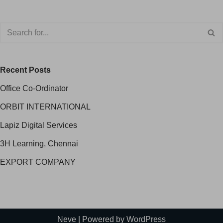
Recent Posts
Office Co-Ordinator
ORBIT INTERNATIONAL
Lapiz Digital Services
3H Learning, Chennai
EXPORT COMPANY
Neve
| Powered by
WordPress