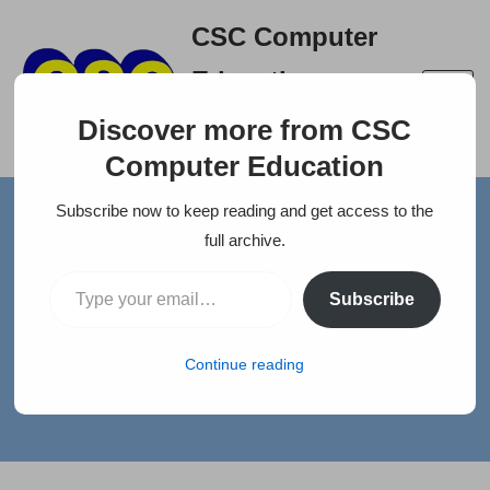
CSC Computer
Skip
Education
to
A right place to build your
content
Discover more from CSC
career
Computer Education
Subscribe now to keep reading and get access to the
Home
»
News
»
V5 GLOBAL SERVICES PVT LTD
full archive.
V5 GLOBAL SERVICES PVT
Subscribe
LTD
Continue reading
by
selva
Jobs