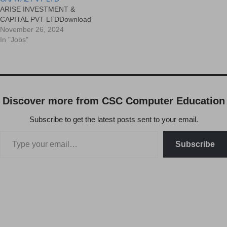
ARISE INVESTMENT &
CAPITAL PVT LTDDownload
November 26, 2024
In "Jobs"
Discover more from CSC Computer Education
Subscribe to get the latest posts sent to your email.
Subscribe