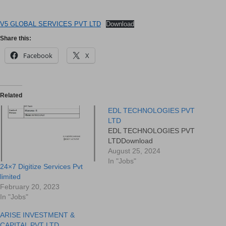
V5 GLOBAL SERVICES PVT LTD
Download
Share this:
Facebook
X
Related
EDL TECHNOLOGIES PVT
LTD
EDL TECHNOLOGIES PVT
LTDDownload
August 25, 2024
In "Jobs"
24×7 Digitize Services Pvt
limited
February 20, 2023
In "Jobs"
ARISE INVESTMENT &
CAPITAL PVT LTD