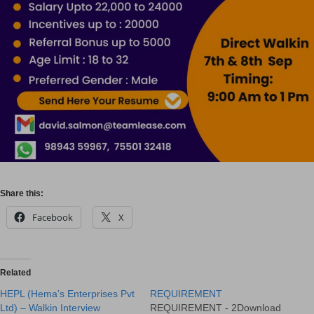
Share this:
Facebook
X
Related
HEPL (Hema’s Enterprises Pvt
REQUIREMENT
Ltd) – Walkin Interview
REQUIREMENT - 2Download