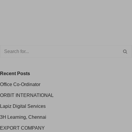
Recent Posts
Office Co-Ordinator
ORBIT INTERNATIONAL
Lapiz Digital Services
3H Learning, Chennai
EXPORT COMPANY