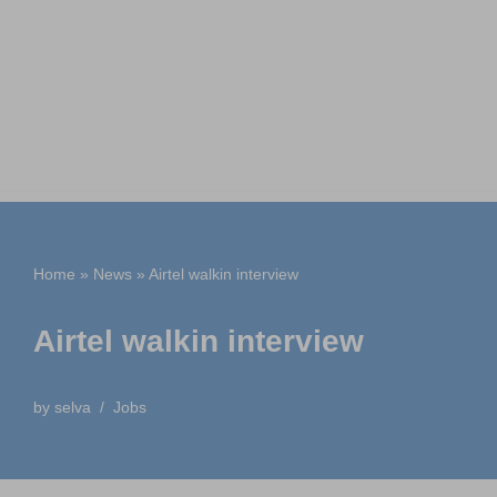
Home
»
News
»
Airtel walkin interview
Airtel walkin interview
by
selva
Jobs