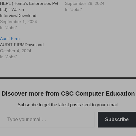
HEPL (Hema’s Enterprises Pvt
September 28, 2024
Ltd) - Walkin
In "Jobs"
InterviewDownload
September 1, 2024
In "Jobs"
Audit Firm
AUDIT FIRMDownload
October 4, 2024
In "Jobs"
Discover more from CSC Computer Education
Subscribe to get the latest posts sent to your email.
Subscribe