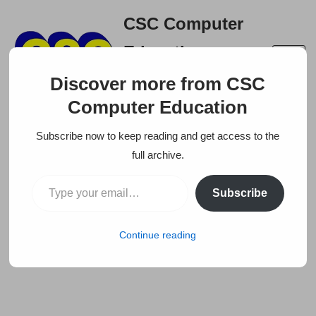
CSC Computer
Skip
Education
to
A right place to build your
content
Discover more from CSC
career
Computer Education
Subscribe now to keep reading and get access to the
full archive.
Subscribe
Continue reading