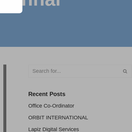
Recent Posts
Office Co-Ordinator
ORBIT INTERNATIONAL
Lapiz Digital Services