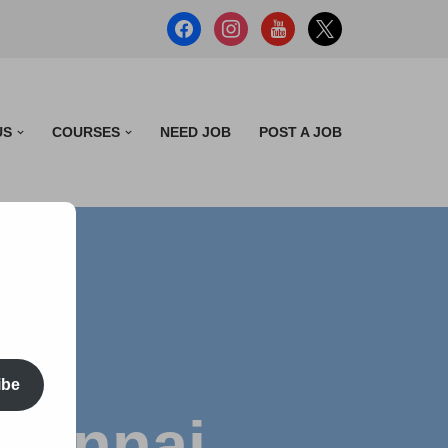
US
COURSES
NEED JOB
POST A JOB
ibe
Chennai