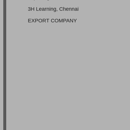
3H Learning, Chennai
EXPORT COMPANY