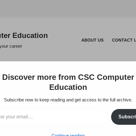
er Education
ABOUT US
CONTACT 
 your career
Discover more from CSC Computer
Education
Subscribe now to keep reading and get access to the full archive.
Subscr
in – T.Nagar, 
Continue reading