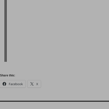
Share this:
Facebook
X