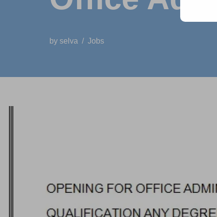
by
selva
Jobs