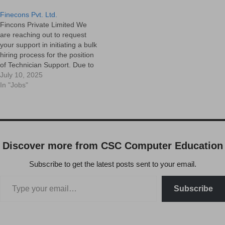
Finecons Pvt. Ltd.
Fincons Private Limited We
are reaching out to request
your support in initiating a bulk
hiring process for the position
of Technician Support. Due to
increased operational
July 10, 2025
demands, we are looking to
In "Jobs"
onboard multiple candidates
who can join us at the earliest.
Position : Technician Support
EngineerMode of Hiring :…
Discover more from CSC Computer Education
Subscribe to get the latest posts sent to your email.
Subscribe