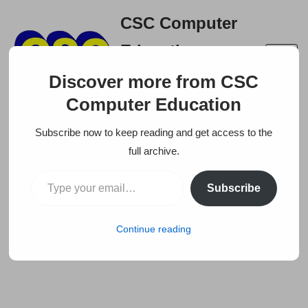
CSC Computer
Skip
Education
to
A right place to build your
content
Discover more from CSC
career
Computer Education
Subscribe now to keep reading and get access to the
full archive.
Subscribe
Continue reading