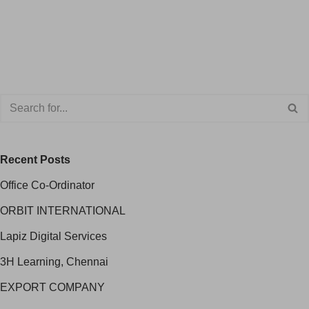
Recent Posts
Office Co-Ordinator
ORBIT INTERNATIONAL
Lapiz Digital Services
3H Learning, Chennai
EXPORT COMPANY