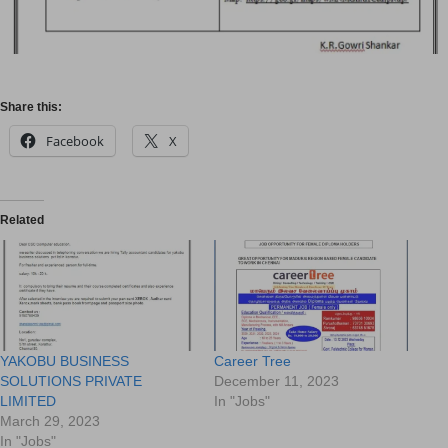
Share this:
Facebook
X
Related
YAKOBU BUSINESS
Career Tree
SOLUTIONS PRIVATE
December 11, 2023
LIMITED
In "Jobs"
March 29, 2023
In "Jobs"