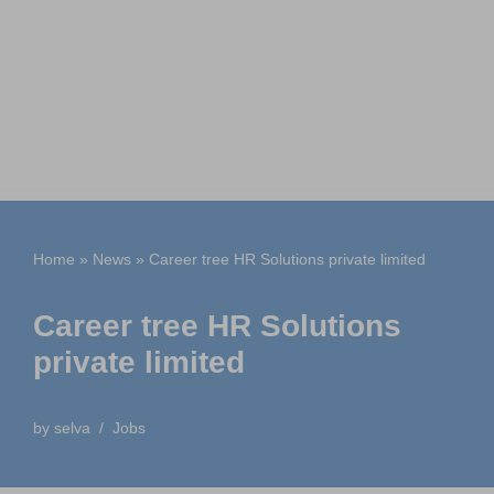
Home
»
News
»
Career tree HR Solutions private limited
Career tree HR Solutions
private limited
by
selva
Jobs