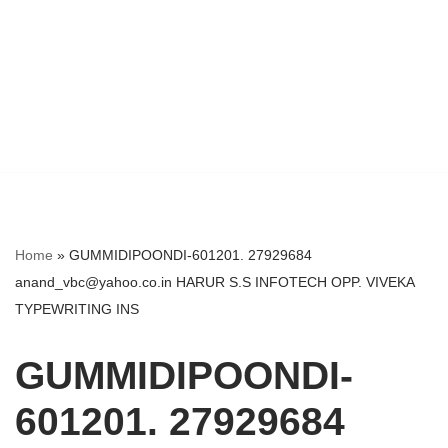
Home
»
GUMMIDIPOONDI-601201. 27929684
anand_vbc@yahoo.co.in HARUR S.S INFOTECH OPP. VIVEKA
TYPEWRITING INS
GUMMIDIPOONDI-
601201. 27929684