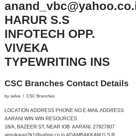
anand_vbc@yahoo.co.
HARUR S.S
INFOTECH OPP.
VIVEKA
TYPEWRITING INS
CSC Branches Contact Details
by
selva
CSC Branches
LOCATION ADDRESS PHONE NO E-MAIL ADDRESS
AARANI WIN WIN RESOURCES
18/A, BAZEER ST, NEAR IOB AARANI. 27927807
venukaran2k1@yahoo.co.in ADAMBAKKAM G.S.R