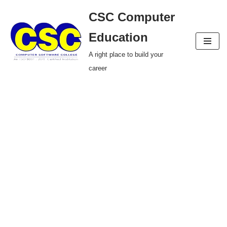
CSC Computer
Skip
Education
to
A right place to build your
content
career